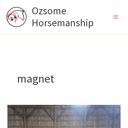
Skip
Ozsome
to
Horsemanship
content
magnet