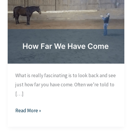
What is really fascinating is to look back and see
just how far you have come. Often we’re told to
[…]
How
Read More »
Far
We