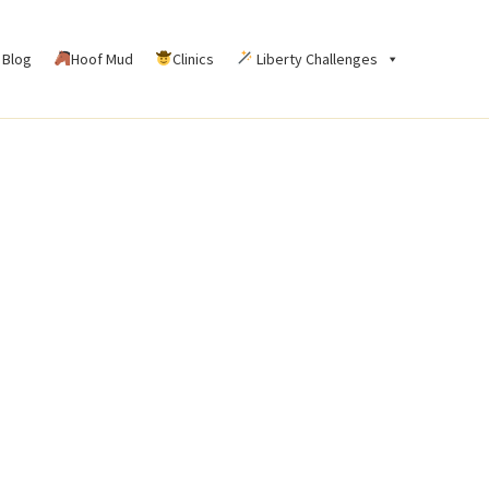
Blog
Hoof Mud
Clinics
Liberty Challenges