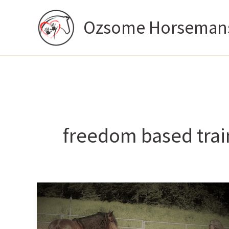
Skip
Ozsome Horseman
to
content
freedom based trai