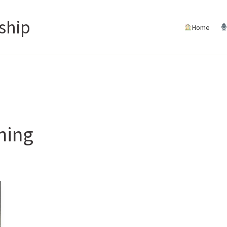
ship
Home
ning