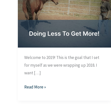
Welcome to 2019! This is the goal that I set
for myself as we were wrapping up 2018. I
want […]
Doing
Read More »
Less
To
Get