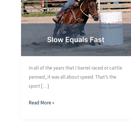
In all of the years that I barrel raced or cattle
penned, it was all about speed. That’s the
sport […]
Slow
Read More »
equals
fast