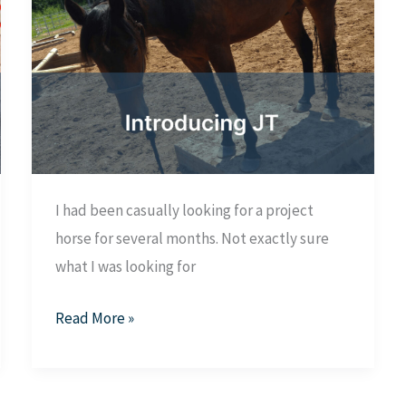
I had been casually looking for a project
horse for several months. Not exactly sure
what I was looking for
Introducing
Read More »
JT