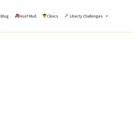
Blog
Hoof Mud
Clinics
Liberty Challenges