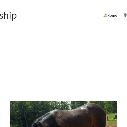
ship
Home