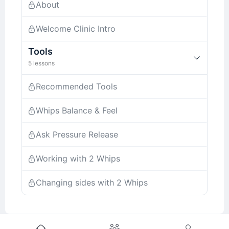
About
Welcome Clinic Intro
Tools
5 lessons
Recommended Tools
Whips Balance & Feel
Ask Pressure Release
Working with 2 Whips
Changing sides with 2 Whips