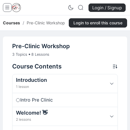
Login / Signup
Courses
/
Pre-Clinic Workshop
Login to enroll this course
Pre-Clinic Workshop
•
3 Topics
8 Lessons
Course Contents
Introduction
1 lesson
Intro Pre Clinic
Welcome! 👋
2 lessons